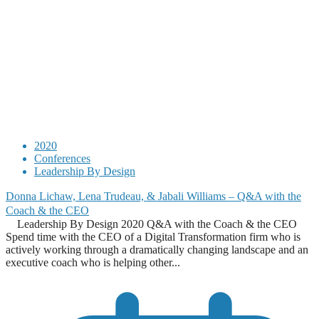
2020
Conferences
Leadership By Design
Donna Lichaw, Lena Trudeau, & Jabali Williams – Q&A with the
Coach & the CEO
Leadership By Design 2020 Q&A with the Coach & the CEO
Spend time with the CEO of a Digital Transformation firm who is
actively working through a dramatically changing landscape and an
executive coach who is helping other...