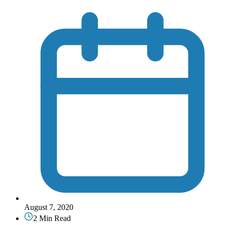
August 7, 2020
2 Min Read