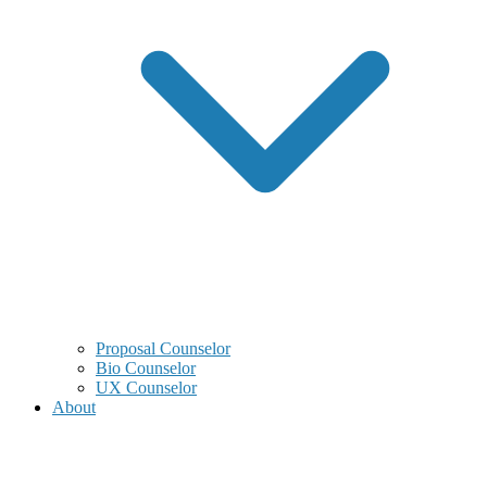
Proposal Counselor
Bio Counselor
UX Counselor
About