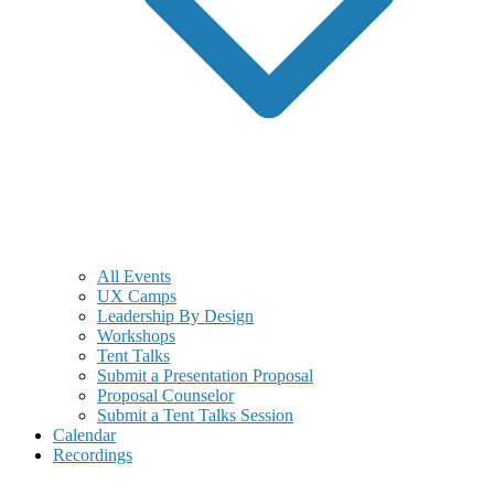
All Events
UX Camps
Leadership By Design
Workshops
Tent Talks
Submit a Presentation Proposal
Proposal Counselor
Submit a Tent Talks Session
Calendar
Recordings