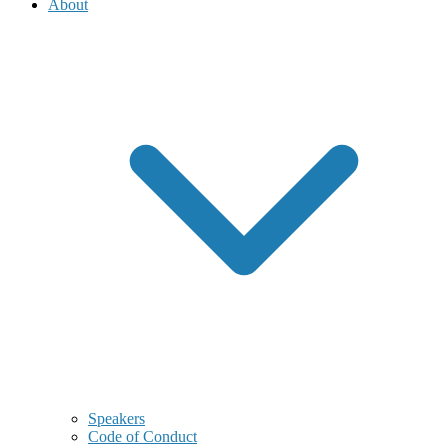
About
Speakers
Code of Conduct