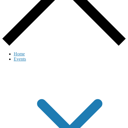
Home
Events