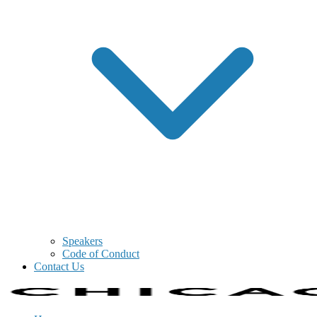
Speakers
Code of Conduct
Contact Us