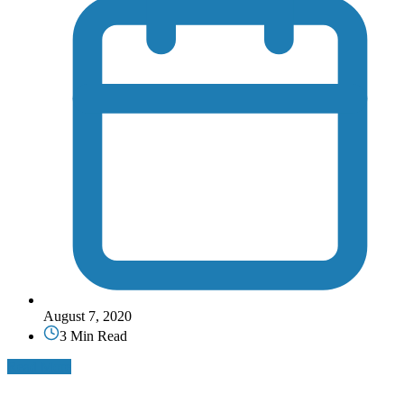
August 7, 2020
3 Min Read
Read More