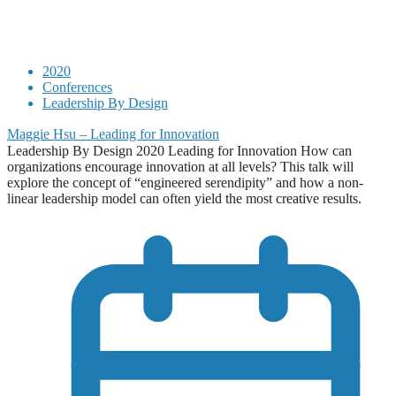
2020
Conferences
Leadership By Design
Maggie Hsu – Leading for Innovation
Leadership By Design 2020 Leading for Innovation How can
organizations encourage innovation at all levels? This talk will
explore the concept of “engineered serendipity” and how a non-
linear leadership model can often yield the most creative results.