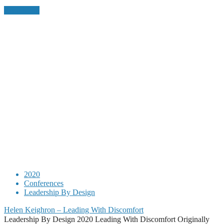
Read More
2020
Conferences
Leadership By Design
Helen Keighron – Leading With Discomfort
Leadership By Design 2020 Leading With Discomfort Originally