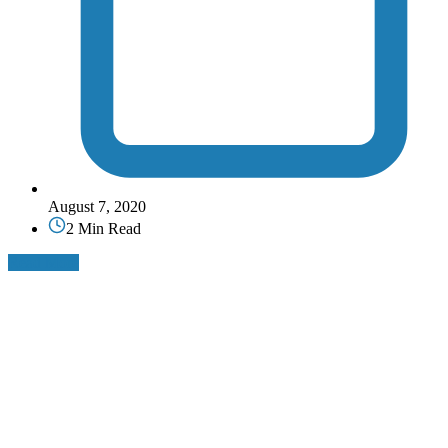
August 7, 2020
2 Min Read
Read More