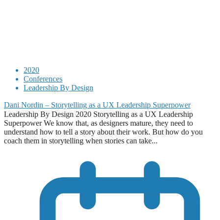
2020
Conferences
Leadership By Design
Dani Nordin – Storytelling as a UX Leadership Superpower
Leadership By Design 2020 Storytelling as a UX Leadership
Superpower We know that, as designers mature, they need to
understand how to tell a story about their work. But how do you
coach them in storytelling when stories can take...