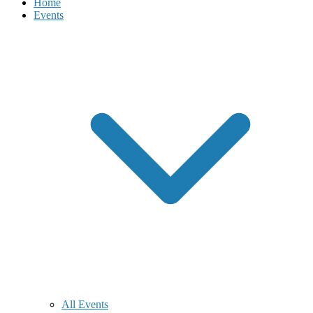
Home
Events
All Events