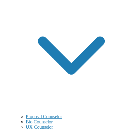
Proposal Counselor
Bio Counselor
UX Counselor