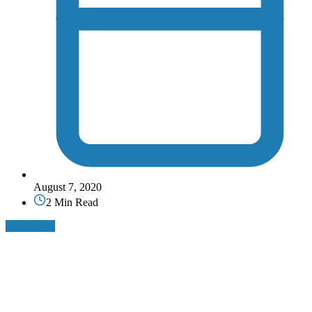
August 7, 2020
2 Min Read
Read More