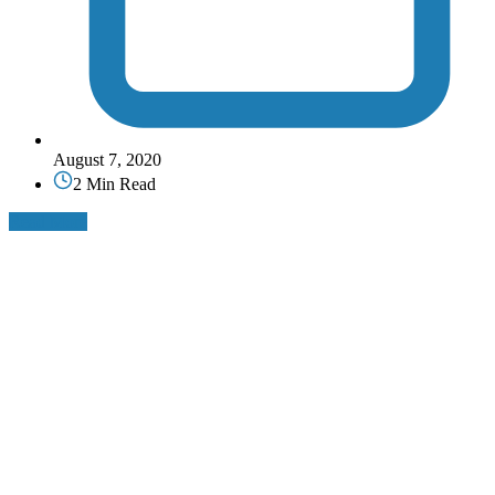
August 7, 2020
2 Min Read
Read More