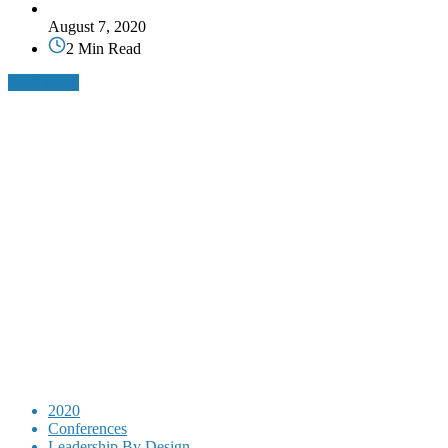
August 7, 2020
2 Min Read
Read More
2020
Conferences
Leadership By Design