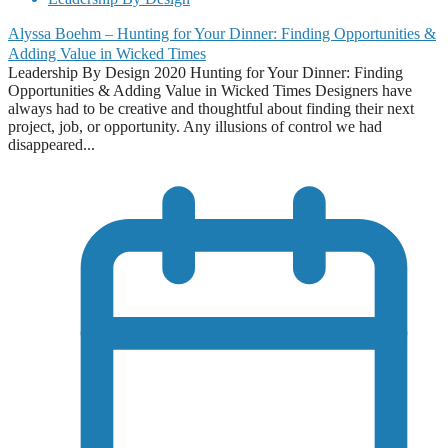
Alyssa Boehm – Hunting for Your Dinner: Finding Opportunities &
Adding Value in Wicked Times
Leadership By Design 2020 Hunting for Your Dinner: Finding
Opportunities & Adding Value in Wicked Times Designers have
always had to be creative and thoughtful about finding their next
project, job, or opportunity. Any illusions of control we had
disappeared...