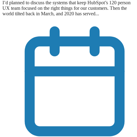
I’d planned to discuss the systems that keep HubSpot’s 120 person
UX team focused on the right things for our customers. Then the
world tilted back in March, and 2020 has served...