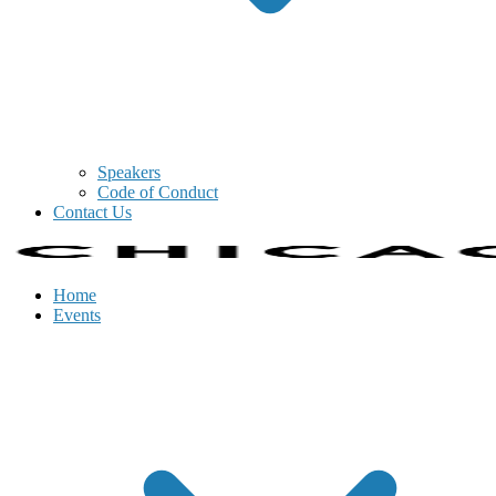
Speakers
Code of Conduct
Contact Us
Home
Events