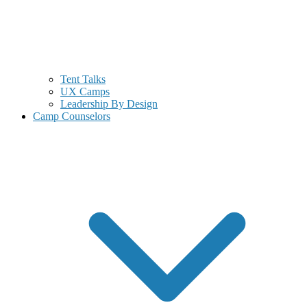
Tent Talks
UX Camps
Leadership By Design
Camp Counselors