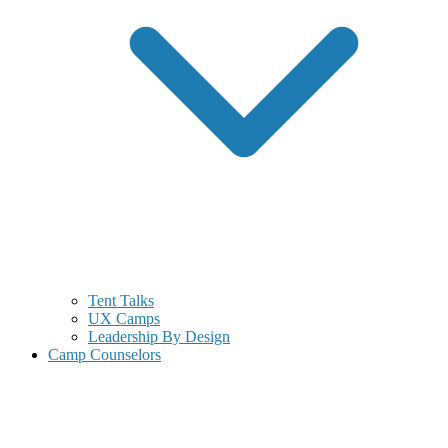
Tent Talks
UX Camps
Leadership By Design
Camp Counselors