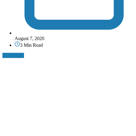
August 7, 2020
3 Min Read
Read More