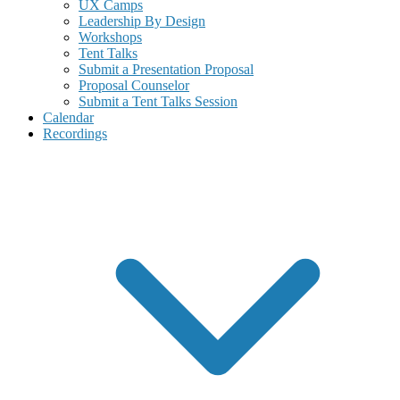
UX Camps
Leadership By Design
Workshops
Tent Talks
Submit a Presentation Proposal
Proposal Counselor
Submit a Tent Talks Session
Calendar
Recordings