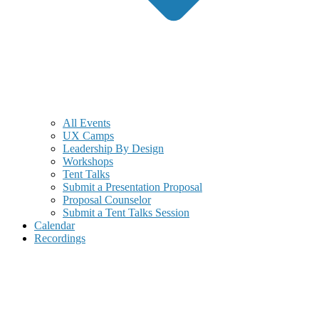
All Events
UX Camps
Leadership By Design
Workshops
Tent Talks
Submit a Presentation Proposal
Proposal Counselor
Submit a Tent Talks Session
Calendar
Recordings