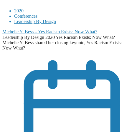
2020
Conferences
Leadership By Design
Michelle Y. Bess – Yes Racism Exists: Now What?
Leadership By Design 2020 Yes Racism Exists: Now What?
Michelle Y. Bess shared her closing keynote, Yes Racism Exists:
Now What?