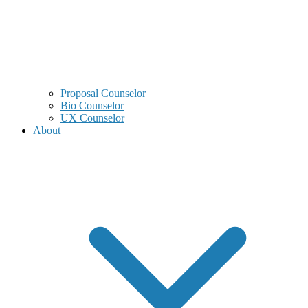
Proposal Counselor
Bio Counselor
UX Counselor
About