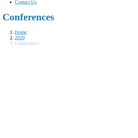
Contact Us
Conferences
Home
2020
Conferences