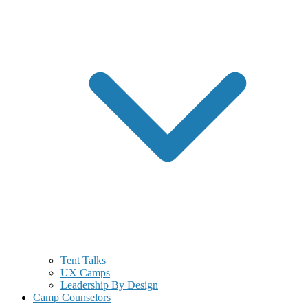
Tent Talks
UX Camps
Leadership By Design
Camp Counselors