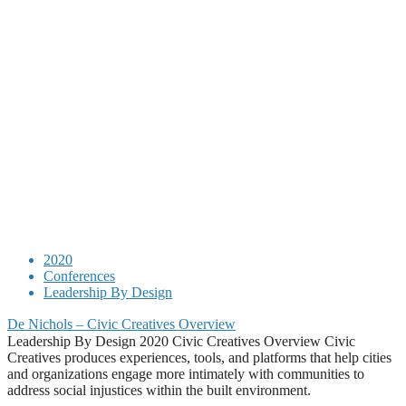
2020
Conferences
Leadership By Design
De Nichols – Civic Creatives Overview
Leadership By Design 2020 Civic Creatives Overview Civic
Creatives produces experiences, tools, and platforms that help cities
and organizations engage more intimately with communities to
address social injustices within the built environment.