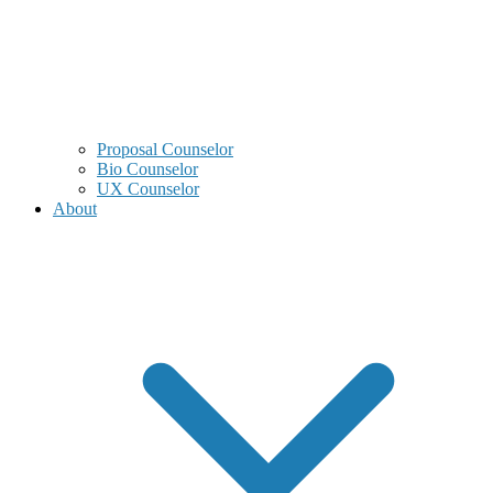
Proposal Counselor
Bio Counselor
UX Counselor
About