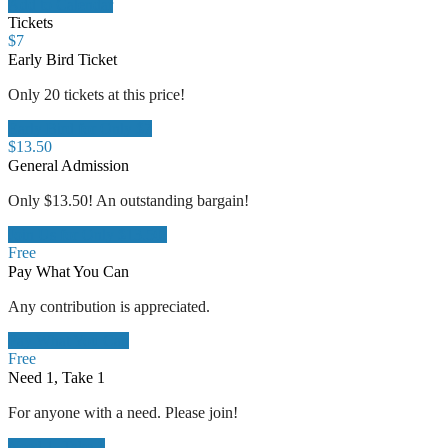
Add to Calendar
Tickets
$
7
Early Bird Ticket
Only 20 tickets at this price!
Early Bird for Only $7
$
13.50
General Admission
Only $13.50! An outstanding bargain!
Join Us for Only $13.50!
Free
Pay What You Can
Any contribution is appreciated.
Pay What You Can
Free
Need 1, Take 1
For anyone with a need. Please join!
Need 1, Take 1