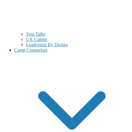
Tent Talks
UX Camps
Leadership By Design
Camp Counselors