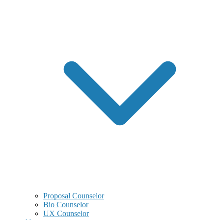
Proposal Counselor
Bio Counselor
UX Counselor