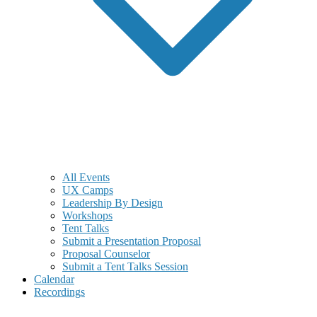
All Events
UX Camps
Leadership By Design
Workshops
Tent Talks
Submit a Presentation Proposal
Proposal Counselor
Submit a Tent Talks Session
Calendar
Recordings