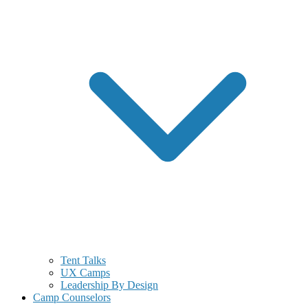
Tent Talks
UX Camps
Leadership By Design
Camp Counselors