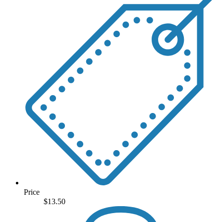
Price
$
13.50