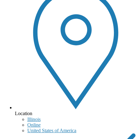
Location
Illinois
Online
United States of America