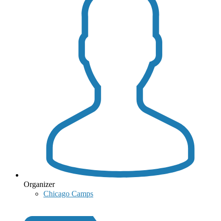
Organizer
Chicago Camps