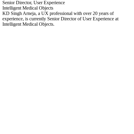
Senior Director, User Experience
Intelligent Medical Objects
KD Singh Arneja, a UX professional with over 20 years of
experience, is currently Senior Director of User Experience at
Intelligent Medical Objects.