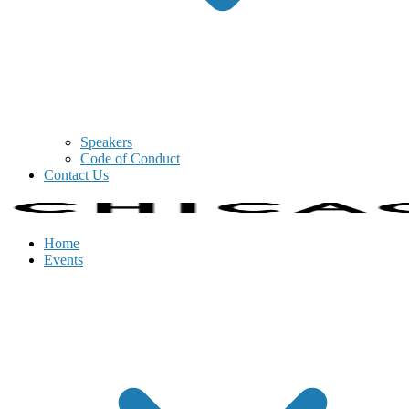
Speakers
Code of Conduct
Contact Us
Home
Events