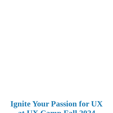
Ignite Your Passion for UX