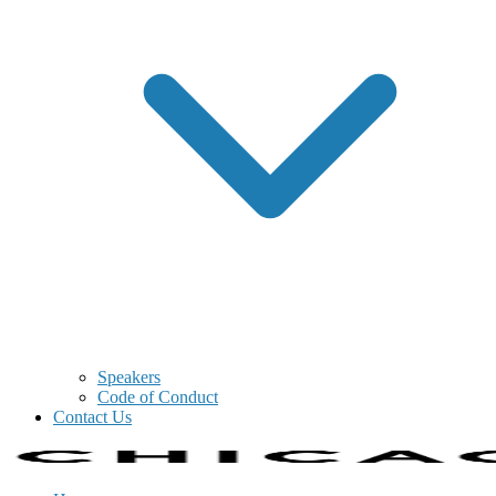
Speakers
Code of Conduct
Contact Us