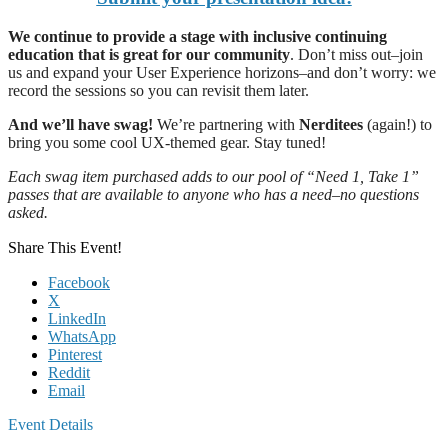
We continue to provide a stage with inclusive continuing
education that is great for our community
. Don’t miss out–join
us and expand your User Experience horizons–and don’t worry: we
record the sessions so you can revisit them later.
And we’ll have swag!
We’re partnering with
Nerditees
(again!) to
bring you some cool UX-themed gear. Stay tuned!
Each swag item purchased adds to our pool of “Need 1, Take 1”
passes that are available to anyone who has a need–no questions
asked.
Share This Event!
Facebook
X
LinkedIn
WhatsApp
Pinterest
Reddit
Email
Event Details