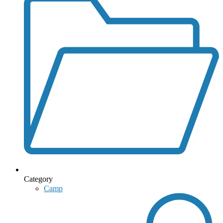
Category
Camp