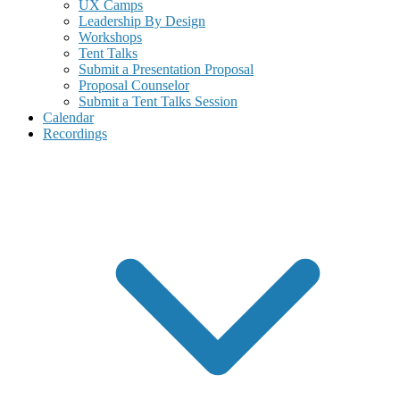
UX Camps
Leadership By Design
Workshops
Tent Talks
Submit a Presentation Proposal
Proposal Counselor
Submit a Tent Talks Session
Calendar
Recordings