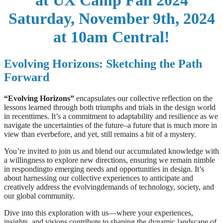
at UX Camp Fall 2024
Saturday, November 9th, 2024
at 10am Central!
Evolving Horizons: Sketching the Path
Forward
“Evolving Horizons”
encapsulates our collective reflection on the
lessons learned through both triumphs and trials in the design world
in recenttimes. It’s a commitment to adaptability and resilience as we
navigate the uncertainties of the future–a future that is much more in
view than everbefore, and yet, still remains a bit of a mystery.
You’re invited to join us and blend our accumulated knowledge with
a willingness to explore new directions, ensuring we remain nimble
in respondingto emerging needs and opportunities in design. It’s
about harnessing our collective experiences to anticipate and
creatively address the evolvingdemands of technology, society, and
our global community.
Dive into this exploration with us—where your experiences,
insights, and visions contribute to shaping the dynamic landscape of