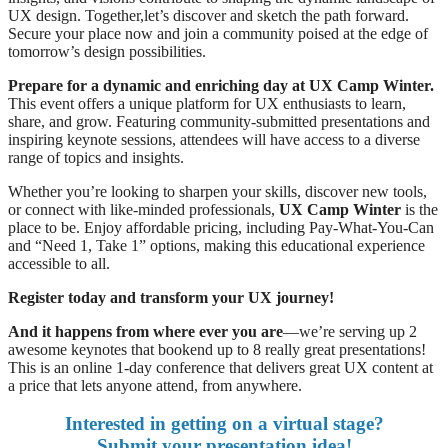
UX design. Together,let’s discover and sketch the path forward.
Secure your place now and join a community poised at the edge of
tomorrow’s design possibilities.
Prepare for a dynamic and enriching day at UX Camp Winter.
This event offers a unique platform for UX enthusiasts to learn,
share, and grow. Featuring community-submitted presentations and
inspiring keynote sessions, attendees will have access to a diverse
range of topics and insights.
Whether you’re looking to sharpen your skills, discover new tools,
or connect with like-minded professionals,
UX Camp Winter
is the
place to be. Enjoy affordable pricing, including Pay-What-You-Can
and “Need 1, Take 1” options, making this educational experience
accessible to all.
Register today and transform your UX journey!
And it happens from where ever you are
—we’re serving up 2
awesome keynotes that bookend up to 8 really great presentations!
This is an online 1-day conference that delivers great UX content at
a price that lets anyone attend, from anywhere.
Interested in getting on a virtual stage?
Submit your presentation idea!