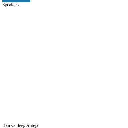
Speakers
Kanwaldeep Arneja