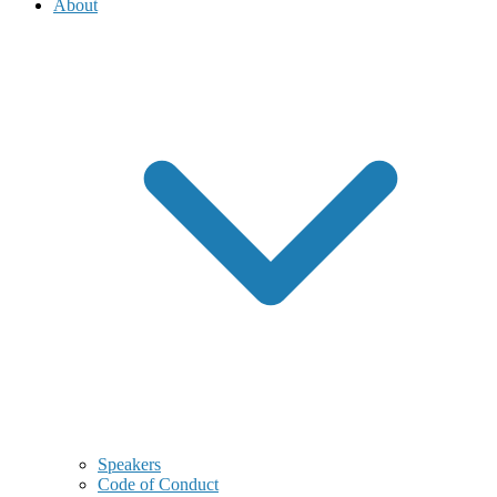
About
Speakers
Code of Conduct