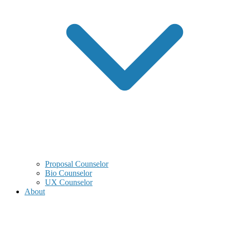
Proposal Counselor
Bio Counselor
UX Counselor
About