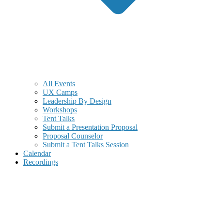
All Events
UX Camps
Leadership By Design
Workshops
Tent Talks
Submit a Presentation Proposal
Proposal Counselor
Submit a Tent Talks Session
Calendar
Recordings