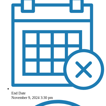
End Date
November 9, 2024 3:30 pm