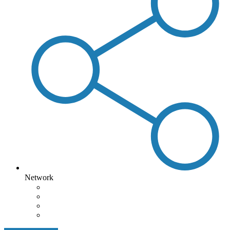
Network