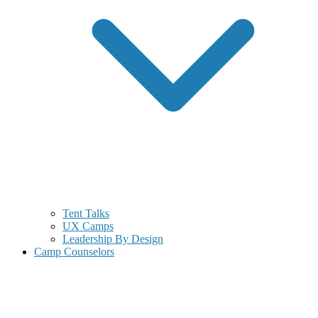
Tent Talks
UX Camps
Leadership By Design
Camp Counselors