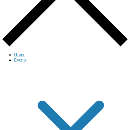
Home
Events