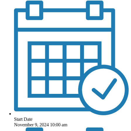
Start Date
November 9, 2024 10:00 am