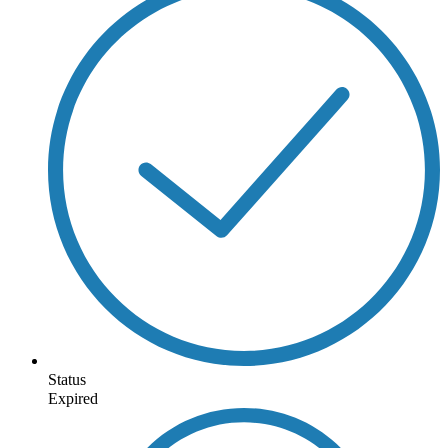
Status
Expired