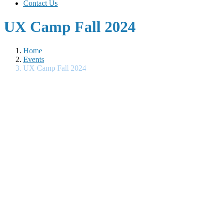
Contact Us
UX Camp Fall 2024
Home
Events
UX Camp Fall 2024