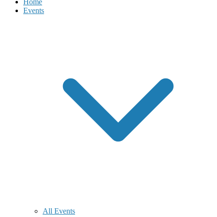
Home
Events
All Events